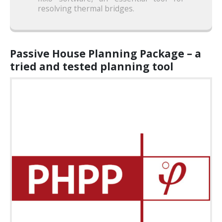
resolving thermal bridges.
Passive House Planning Package – a
tried and tested planning tool