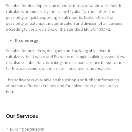
Suitable for developers and manufacturers of window frames. It
calculates automatically the frame U value (Uf) and offers the
possibility of quick exporting result reports. It also offers the
possibility of automatic materialization and division of air cavities
according to the provisions of the standard EN ISO 10077-2.
flixo energy
Suitable for architects, designers and building physicists. It
calculates the U value and Psi value of simple building assemblies.
It is also suitable for calculating the minimum surface temperature
for the assessment of the risk of mould and condensation.
This software is available on the eshop. For further information
about the different versions and for online order please press
here
.
Our Services
Building certification