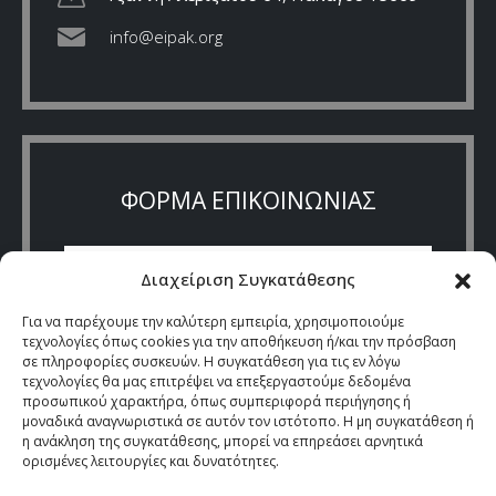
info@eipak.org
ΦΟΡΜΑ ΕΠΙΚΟΙΝΩΝΙΑΣ
Διαχείριση Συγκατάθεσης
Για να παρέχουμε την καλύτερη εμπειρία, χρησιμοποιούμε
τεχνολογίες όπως cookies για την αποθήκευση ή/και την πρόσβαση
σε πληροφορίες συσκευών. Η συγκατάθεση για τις εν λόγω
τεχνολογίες θα μας επιτρέψει να επεξεργαστούμε δεδομένα
προσωπικού χαρακτήρα, όπως συμπεριφορά περιήγησης ή
μοναδικά αναγνωριστικά σε αυτόν τον ιστότοπο. Η μη συγκατάθεση ή
η ανάκληση της συγκατάθεσης, μπορεί να επηρεάσει αρνητικά
ορισμένες λειτουργίες και δυνατότητες.