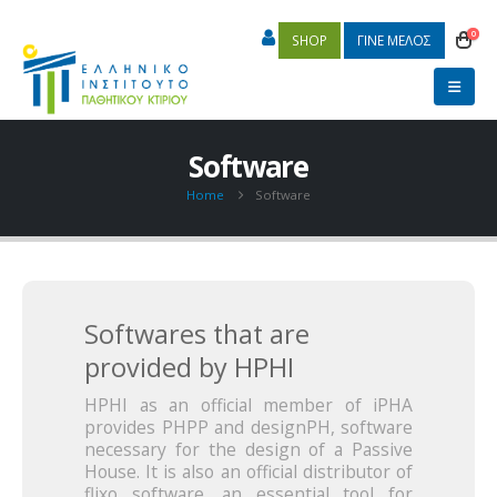
0
SHOP
ΓΙΝΕ ΜΕΛΟΣ
Software
Home
Software
Softwares that are
provided by HPHI
HPHI as an official member of iPHA
provides PHPP and designPH, software
necessary for the design of a Passive
House. It is also an official distributor of
flixo software, an essential tool for