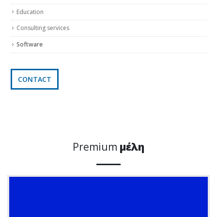
Education
Consulting services
Software
CONTACT
Premium
μέλη