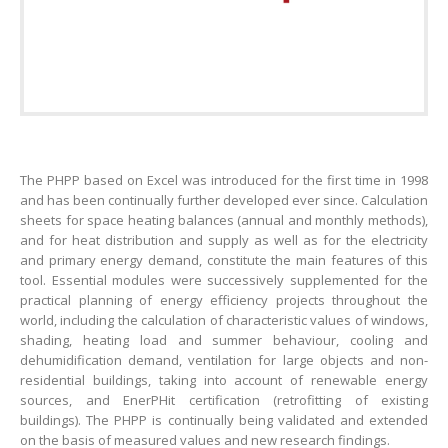
The PHPP based on Excel was introduced for the first time in 1998
and has been continually further developed ever since. Calculation
sheets for space heating balances (annual and monthly methods),
and for heat distribution and supply as well as for the electricity
and primary energy demand, constitute the main features of this
tool. Essential modules were successively supplemented for the
practical planning of energy efficiency projects throughout the
world, including the calculation of characteristic values of windows,
shading, heating load and summer behaviour, cooling and
dehumidification demand, ventilation for large objects and non-
residential buildings, taking into account of renewable energy
sources, and EnerPHit certification (retrofitting of existing
buildings). The PHPP is continually being validated and extended
on the basis of measured values and new research findings.