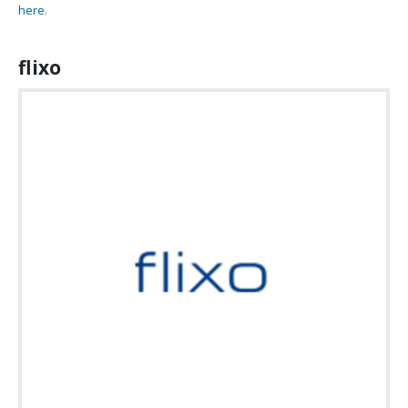
here
.
flixo