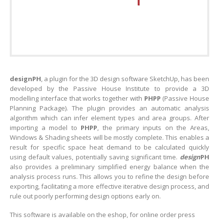
designPH
, a plugin for the 3D design software SketchUp, has been
developed by the Passive House Institute to provide a 3D
modelling interface that works together with
PHPP
(Passive House
Planning Package). The plugin provides an automatic analysis
algorithm which can infer element types and area groups. After
importing a model to
PHPP
, the primary inputs on the Areas,
Windows & Shading sheets will be mostly complete. This enables a
result for specific space heat demand to be calculated quickly
using default values, potentially saving significant time.
design
PH
also provides a preliminary simplified energy balance when the
analysis process runs. This allows you to refine the design before
exporting, facilitating a more effective iterative design process, and
rule out poorly performing design options early on.
This software is available on the eshop, for online order press