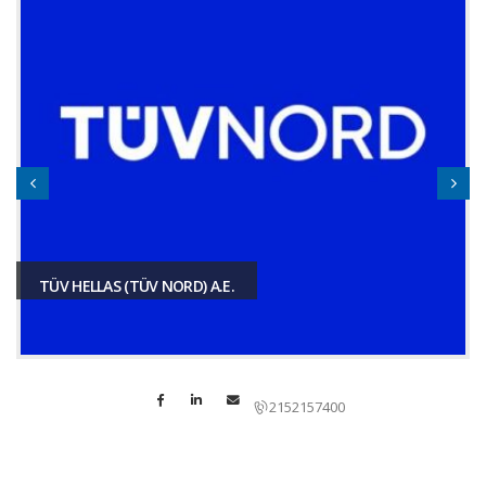
TÜV HELLAS (TÜV NORD) A.E.
2152157400