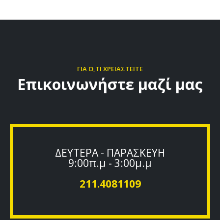
ΓΙΑ Ο,ΤΙ ΧΡΕΙΑΣΤΕΙΤΕ
Επικοινωνήστε μαζί μας
ΔΕΥΤΕΡΑ - ΠΑΡΑΣΚΕΥΗ
9:00π.μ - 3:00μ.μ
211.4081109