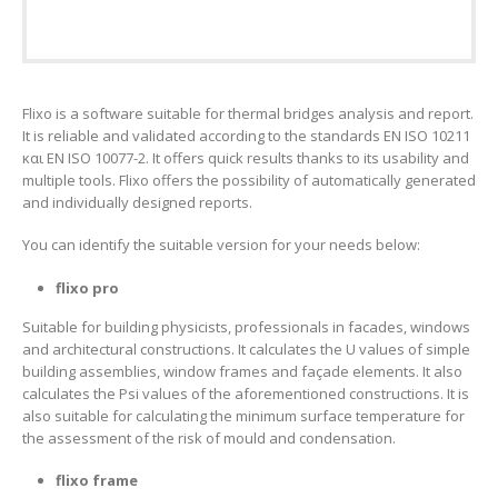
Flixo is a software suitable for thermal bridges analysis and report.
It is reliable and validated according to the standards EN ISO 10211
και EN ISO 10077-2. It offers quick results thanks to its usability and
multiple tools. Flixo offers the possibility of automatically generated
and individually designed reports.
You can identify the suitable version for your needs below:
flixo pro
Suitable for building physicists, professionals in facades, windows
and architectural constructions. It calculates the U values of simple
building assemblies, window frames and façade elements. It also
calculates the Psi values of the aforementioned constructions. It is
also suitable for calculating the minimum surface temperature for
the assessment of the risk of mould and condensation.
flixo frame