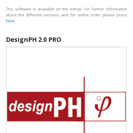
This software is available on the eshop. For further information
about the different versions and for online order please press
here
.
DesignPH 2.0 PRO