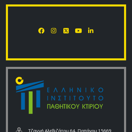
Τζαννή Αλεβιζάτου 64, Παπάγου 15669